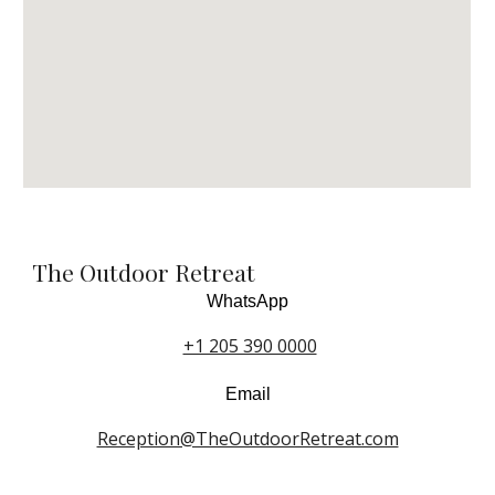
The Outdoor Retreat
WhatsApp
+1 205 390 0000
Email
Reception@TheOutdoorRetreat.com