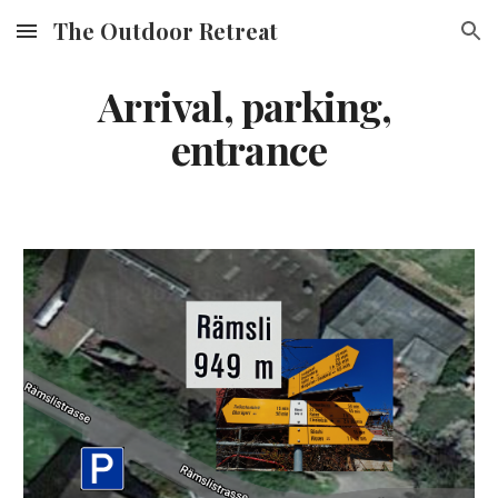
The Outdoor Retreat
Skip to main content
Skip to navigation
Arrival, parking, 
entrance