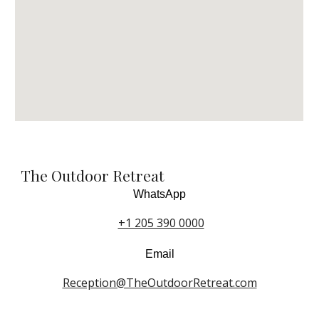
The Outdoor Retreat
WhatsApp
+1 205 390 0000
Email
Reception@TheOutdoorRetreat.com