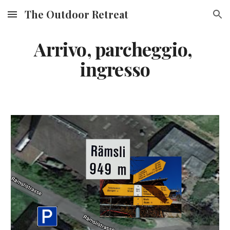
The Outdoor Retreat
Skip to main content
Skip to navigation
Arrivo, parcheggio, 
ingresso