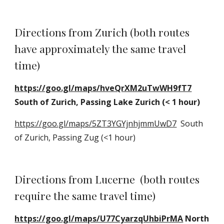
Directions from Zurich (both routes 
have approximately the same travel 
time)
https://goo.gl/maps/hveQrXM2uTwWH9fT7
South of Zurich, Passing Lake Zurich (< 1 hour)
https://goo.gl/maps/5ZT3YGYjnhjmmUwD7
  South 
of Zurich, Passing Zug (<1 hour)
Directions from Lucerne  (both routes 
require the same travel time)
https://goo.gl/maps/U77CyarzqUhbiPrMA
 North 