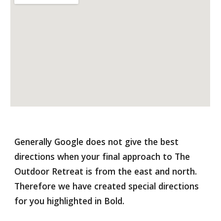
Generally Google does not give the best 
directions when your final approach to The 
Outdoor Retreat is from the east and north.  
Therefore we have created special directions 
for you highlighted in Bold.