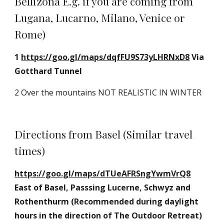
Bellizona E.g. if you are coming from 
Lugana, Lucarno, Milano, Venice or 
Rome)
1 
https://goo.gl/maps/dqfFU9S73yLHRNxD8
 Via 
Gotthard Tunnel
2 Over the mountains NOT REALISTIC IN WINTER
Directions from Basel (Similar travel 
times)
https://goo.gl/maps/dTUeAFRSngYwmVrQ8
East of Basel, Passsing Lucerne, Schwyz and 
Rothenthurm (Recommended during daylight 
hours in the direction of The Outdoor Retreat) 