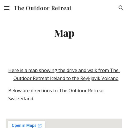
The Outdoor Retreat
Skip to main content
Skip to navigation
Map
Here is a map showing the drive and walk from The 
Outdoor Retreat Iceland to the Reykjavik Volcano
Below are directions to The Outdoor Retreat 
Switzerland