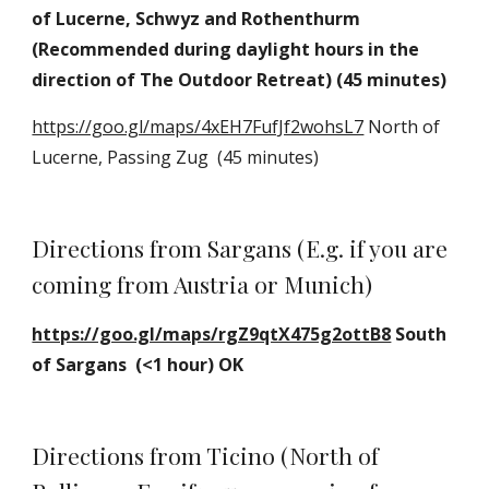
of Lucerne, Schwyz and Rothenthurm 
(Recommended during daylight hours in the 
direction of The Outdoor Retreat) (45 minutes)
https://goo.gl/maps/4xEH7FufJf2wohsL7
 North of 
Lucerne, Passing Zug  (45 minutes)
Directions from Sargans (E.g. if you are 
coming from Austria or Munich)
https://goo.gl/maps/rgZ9qtX475g2ottB8
 South 
of Sargans  (<1 hour) OK
Directions from Ticino (North of 