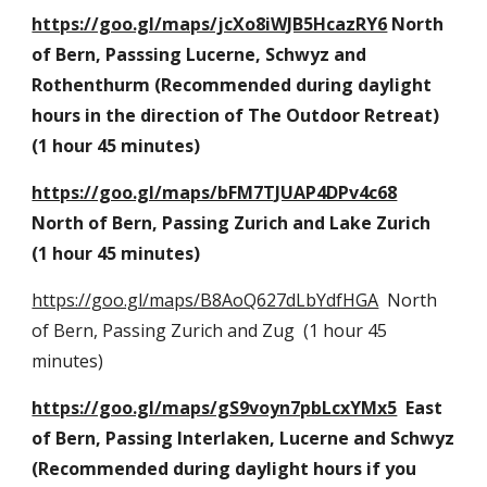
https://goo.gl/maps/jcXo8iWJB5HcazRY6
 North 
of Bern, Passsing Lucerne, Schwyz and 
Rothenthurm (Recommended during daylight 
hours in the direction of The Outdoor Retreat) 
(1 hour 45 minutes)
https://goo.gl/maps/bFM7TJUAP4DPv4c68
North of Bern, Passing Zurich and Lake Zurich  
(1 hour 45 minutes)
https://goo.gl/maps/B8AoQ627dLbYdfHGA
  North 
of Bern, Passing Zurich and Zug  (1 hour 45 
minutes)
https://goo.gl/maps/gS9voyn7pbLcxYMx5
  East 
of Bern, Passing Interlaken, Lucerne and Schwyz  
(Recommended during daylight hours if you 