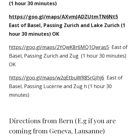
(1 hour 30 minutes)
https://goo.gl/maps/AXvmJADZUtmTN6Nt5
East of Basel, Passing Zurich and Lake Zurich (1 
hour 30 minutes) OK
https://goo.gl/maps/2YQwK8r6MQ1Qwras5
  East of 
Basel, Passing Zurich and Zug  (1 hour 30 minutes) 
OK
https://goo.gl/maps/w2qEtbuWR8SrGJhj6
  East of 
Basel, Passing Lucerne and Zug h (1 hour 30 
minutes)
Directions from Bern (E.g if you are 
coming from Geneva, Lausanne)