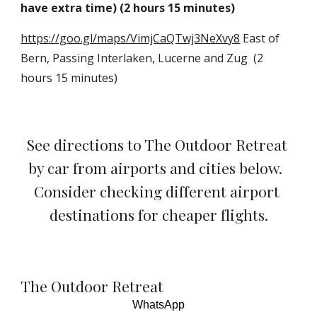
have extra time) (2 hours 15 minutes)
https://goo.gl/maps/VimjCaQTwj3NeXvy8
 East of 
Bern, Passing Interlaken, Lucerne and Zug  (2 
hours 15 minutes)
See directions to The Outdoor Retreat 
by car from airports and cities below.  
Consider checking different airport 
destinations for cheaper flights.
The Outdoor Retreat
WhatsApp