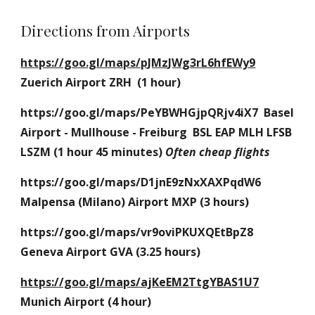
Directions from Airports
https://goo.gl/maps/pJMzJWg3rL6hfEWy9
Zuerich Airport ZRH  (1 hour)
https://goo.gl/maps/PeYBWHGjpQRjv4iX7  Basel 
Airport - Mullhouse - Freiburg  BSL EAP MLH LFSB 
LSZM (1 hour 45 minutes)
Often cheap flights
https://goo.gl/maps/D1jnE9zNxXAXPqdW6 
Malpensa (Milano) Airport MXP (3 hours)
https://goo.gl/maps/vr9oviPKUXQEtBpZ8 
Geneva Airport GVA (3.25 hours)
https://goo.gl/maps/ajKeEM2TtgYBAS1U7
Munich Airport (4 hour)