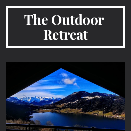
The Outdoor 
Retreat