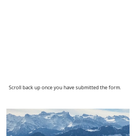
Scroll back up once you have submitted the form.