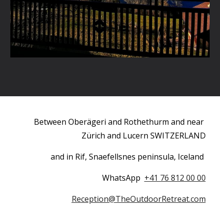
Between Oberägeri and Rothethurm and near 
Zürich and Lucern SWITZERLAND
and in Rif, Snaefellsnes peninsula, Iceland 
WhatsApp  
+41 76 812 00 00
Reception@TheOutdoorRetreat.com