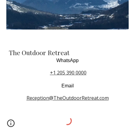
The Outdoor Retreat
WhatsApp
+1 205 390 0000
Email
Reception@TheOutdoorRetreat.com