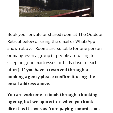
Book your private or shared room at The Outdoor 
Retreat below or using the email or WhatsApp 
shown above.  Rooms are suitable for one person 
or many, even a group (if people are willing to 
sleep on good mattresses or beds close to each 
other).  
If you have a reserved through a 
booking agency please confirm it using the 
email address
 above. 
You are welcome to book through a booking 
agency, but we appreciate when you book 
direct as it saves us from paying commission.  