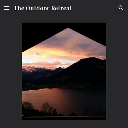
The Outdoor Retreat
Skip to main content
Skip to navigation