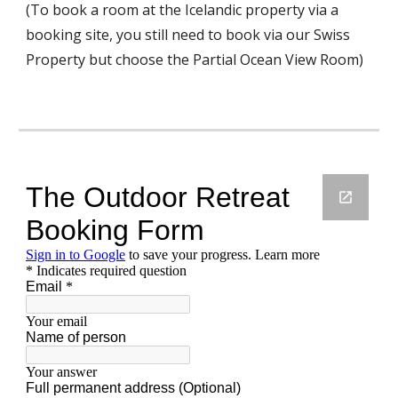
(To book a room at the Icelandic property via a 
booking site, you still need to book via our Swiss 
Property but choose the Partial Ocean View Room) 